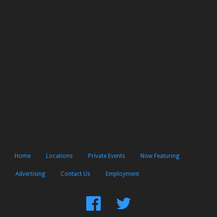
Home
Locations
Private Events
Now Featuring
Advertising
Contact Us
Employment
Find
Follow