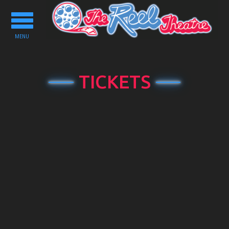
Toggle
navigation
MENU
TICKETS