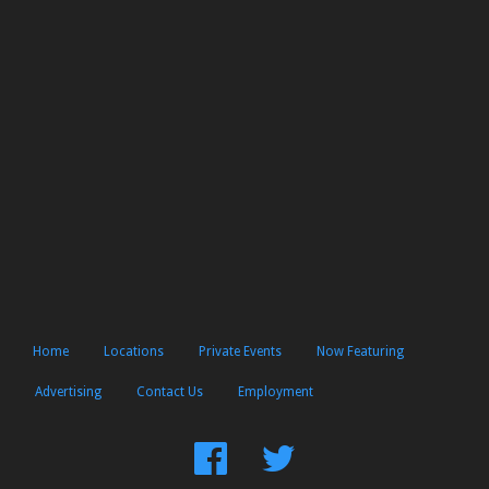
Home
Locations
Private Events
Now Featuring
Advertising
Contact Us
Employment
Find
Follow