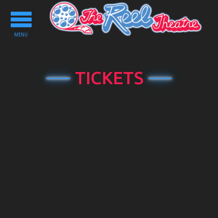
Toggle
navigation
MENU
TICKETS