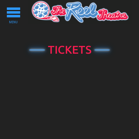
Toggle
navigation
MENU
TICKETS