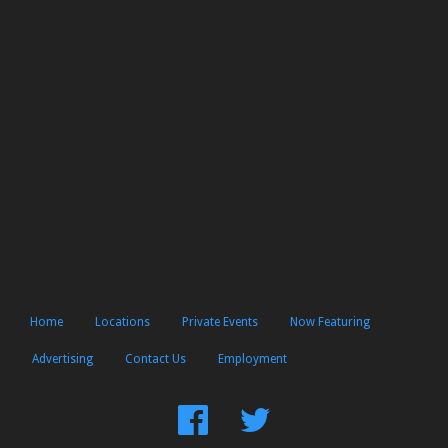
Home
Locations
Private Events
Now Featuring
Advertising
Contact Us
Employment
Find
Follow