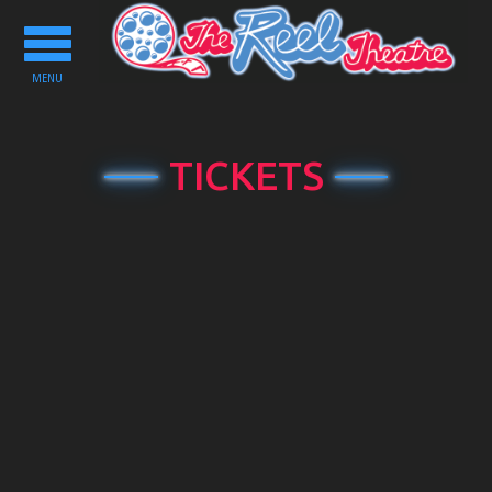
Toggle
navigation
MENU
TICKETS