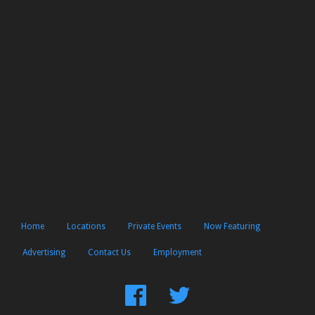
Home
Locations
Private Events
Now Featuring
Advertising
Contact Us
Employment
Find
Follow