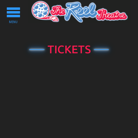
Toggle
navigation
MENU
TICKETS