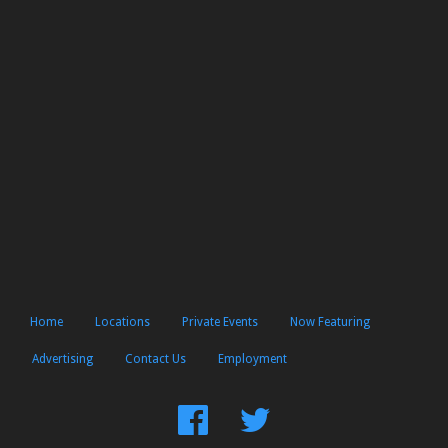
Home
Locations
Private Events
Now Featuring
Advertising
Contact Us
Employment
Find
Follow