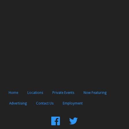
Home
Locations
Private Events
Now Featuring
Advertising
Contact Us
Employment
Find
Follow