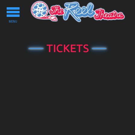
Toggle
navigation
MENU
TICKETS