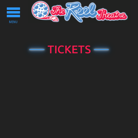
Toggle
navigation
MENU
TICKETS