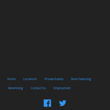
Home
Locations
Private Events
Now Featuring
Advertising
Contact Us
Employment
Find
Follow