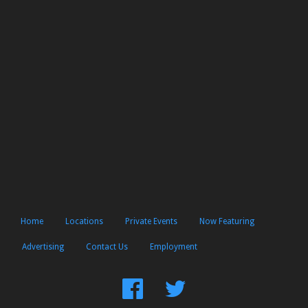
Home
Locations
Private Events
Now Featuring
Advertising
Contact Us
Employment
Find
Follow