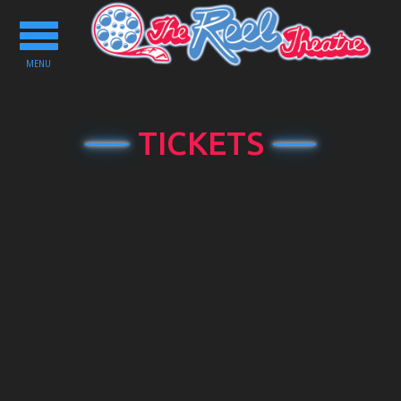
Toggle
navigation
MENU
TICKETS