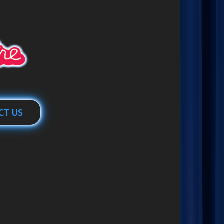
CT US