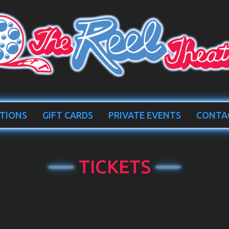
TIONS
GIFT CARDS
PRIVATE EVENTS
CONTA
TICKETS