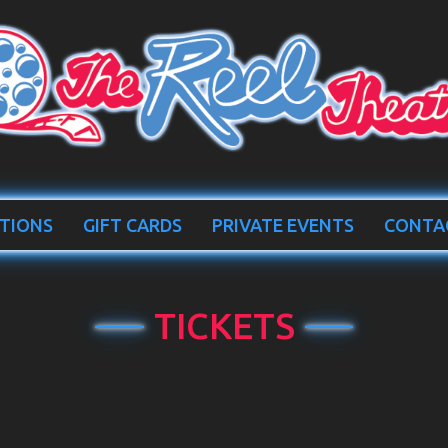
TIONS
GIFT CARDS
PRIVATE EVENTS
CONTA
TICKETS