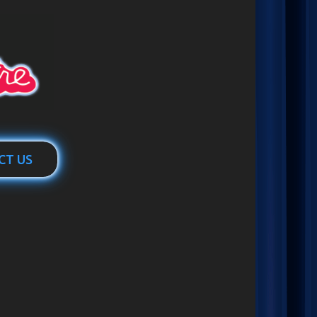
CT US