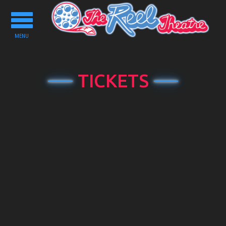
Toggle
navigation
MENU
TICKETS