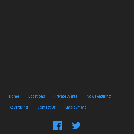
Home
Locations
Private Events
Now Featuring
Advertising
Contact Us
Employment
Find
Follow