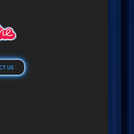
CT US