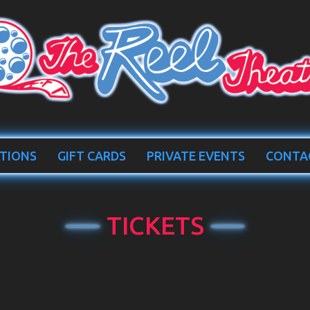
TIONS
GIFT CARDS
PRIVATE EVENTS
CONTA
TICKETS