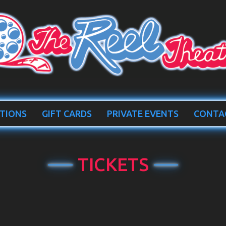
TIONS
GIFT CARDS
PRIVATE EVENTS
CONTA
TICKETS