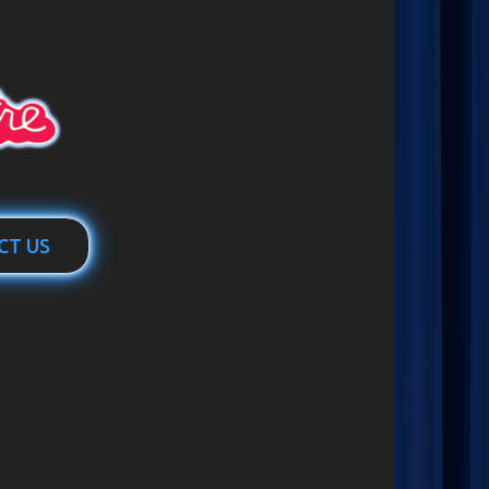
CT US