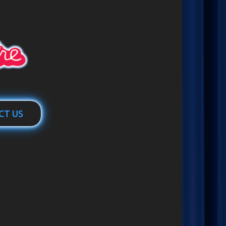
CT US