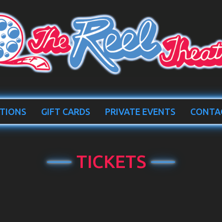
TIONS
GIFT CARDS
PRIVATE EVENTS
CONTA
TICKETS