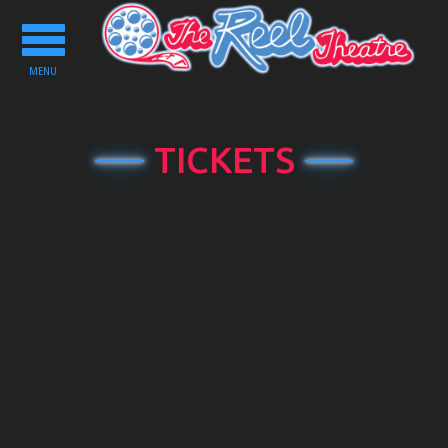
Toggle
navigation
MENU
TICKETS