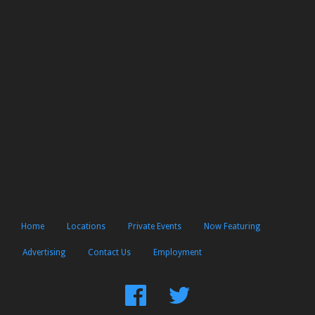
Home
Locations
Private Events
Now Featuring
Advertising
Contact Us
Employment
Find
Follow