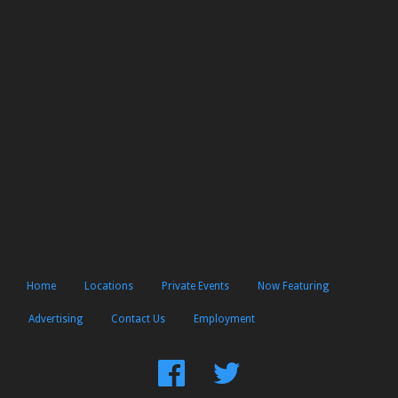
Home
Locations
Private Events
Now Featuring
Advertising
Contact Us
Employment
Find
Follow