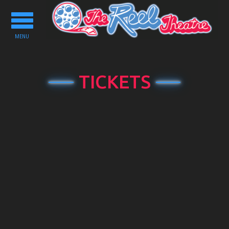
Toggle
navigation
MENU
TICKETS