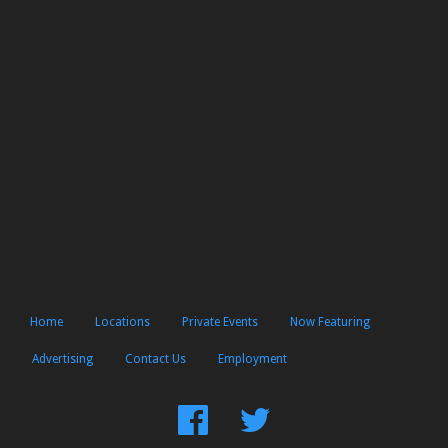
Home
Locations
Private Events
Now Featuring
Advertising
Contact Us
Employment
Find
Follow