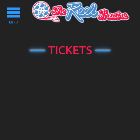
Toggle
navigation
MENU
TICKETS