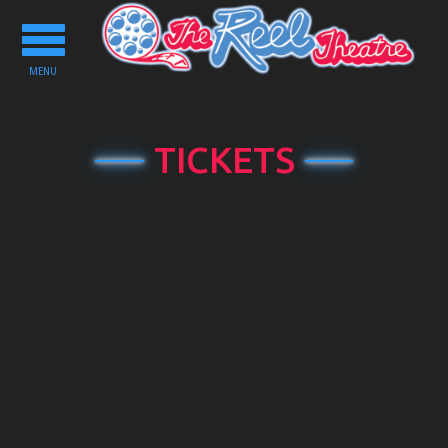
Toggle
navigation
MENU
TICKETS