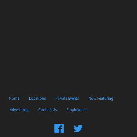
Home
Locations
Private Events
Now Featuring
Advertising
Contact Us
Employment
Find
Follow