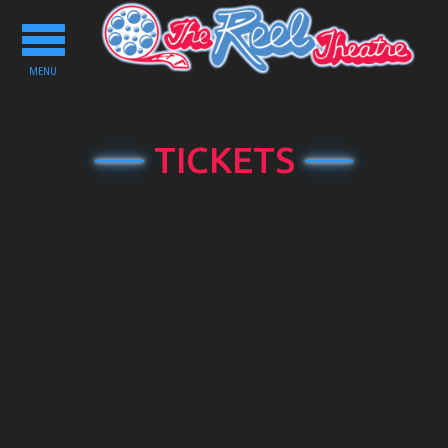
Toggle
navigation
MENU
TICKETS