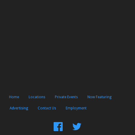
Home
Locations
Private Events
Now Featuring
Advertising
Contact Us
Employment
Find
Follow