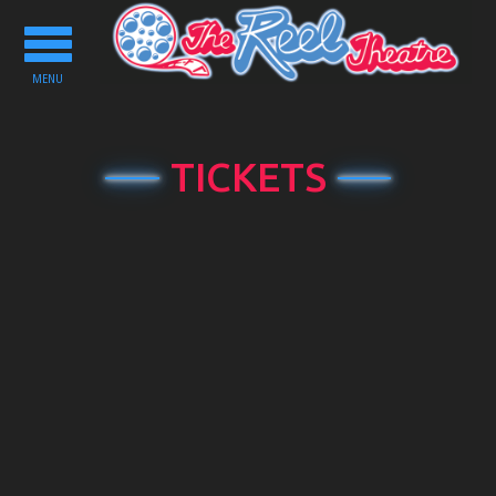
Toggle
navigation
MENU
TICKETS