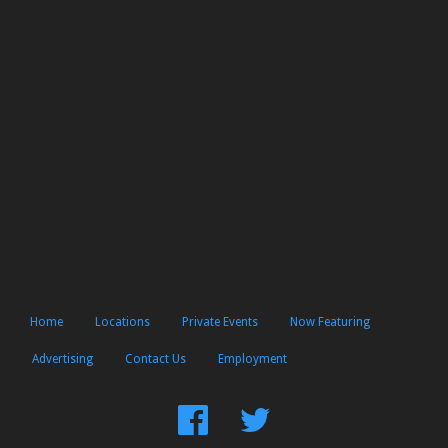
Home
Locations
Private Events
Now Featuring
Advertising
Contact Us
Employment
Find
Follow