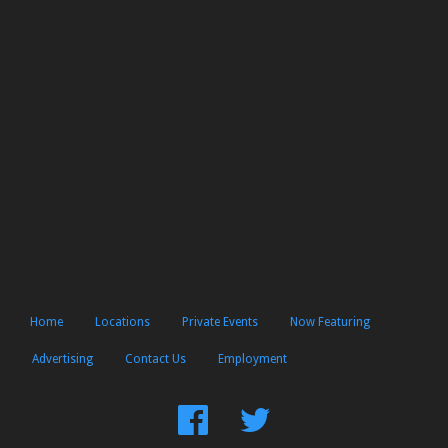
Home
Locations
Private Events
Now Featuring
Advertising
Contact Us
Employment
Find
Follow