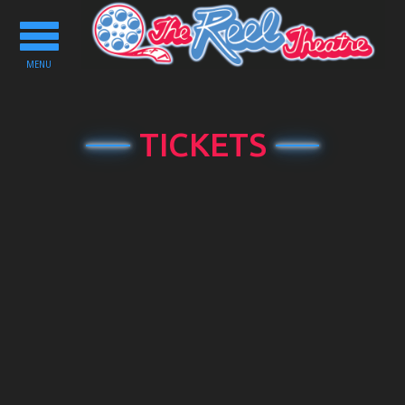
Toggle
navigation
MENU
TICKETS