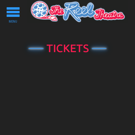
Toggle
navigation
MENU
TICKETS