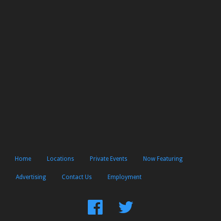
Home
Locations
Private Events
Now Featuring
Advertising
Contact Us
Employment
Find
Follow