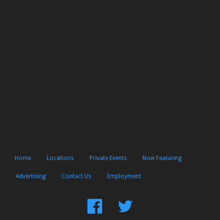
Home
Locations
Private Events
Now Featuring
Advertising
Contact Us
Employment
Find
Follow