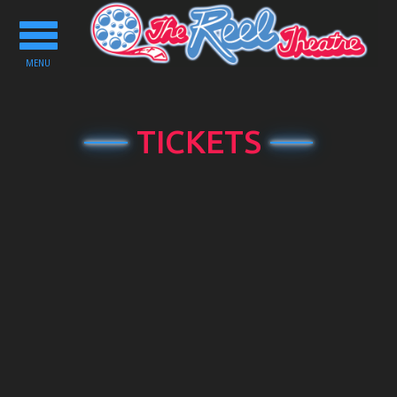
Toggle
navigation
MENU
TICKETS