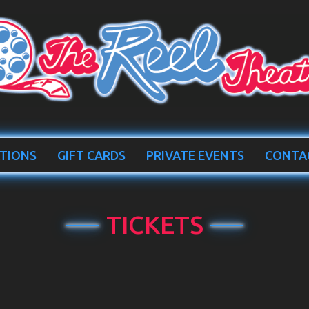
TIONS
GIFT CARDS
PRIVATE EVENTS
CONTA
TICKETS