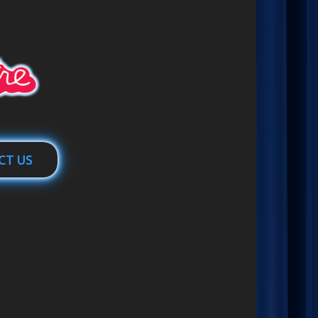
CT US