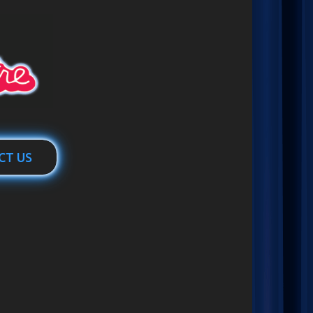
CT US