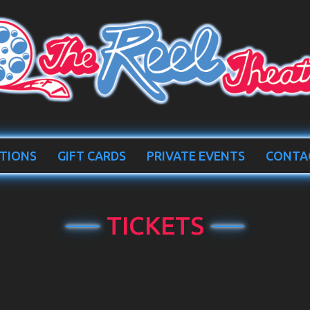
TIONS
GIFT CARDS
PRIVATE EVENTS
CONTA
TICKETS