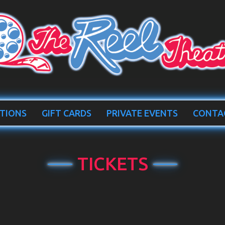
TIONS
GIFT CARDS
PRIVATE EVENTS
CONTA
TICKETS