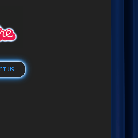
CT US