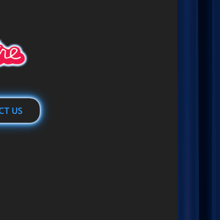
CT US