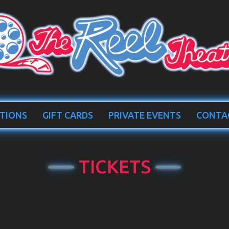
TIONS
GIFT CARDS
PRIVATE EVENTS
CONTA
TICKETS