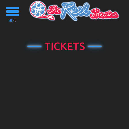
Toggle
navigation
MENU
TICKETS