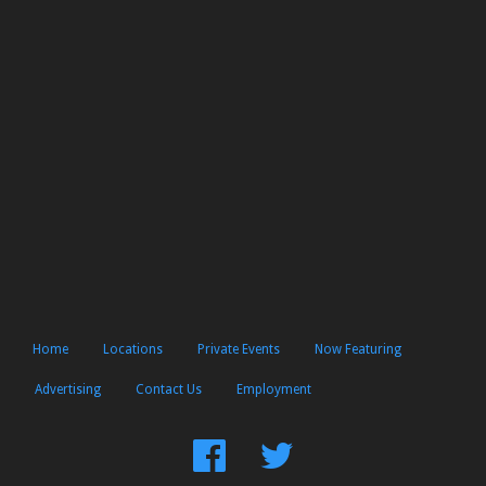
Home
Locations
Private Events
Now Featuring
Advertising
Contact Us
Employment
Find
Follow