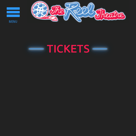
Toggle
navigation
MENU
TICKETS