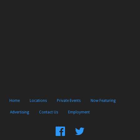
Home
Locations
Private Events
Now Featuring
Advertising
Contact Us
Employment
Find
Follow