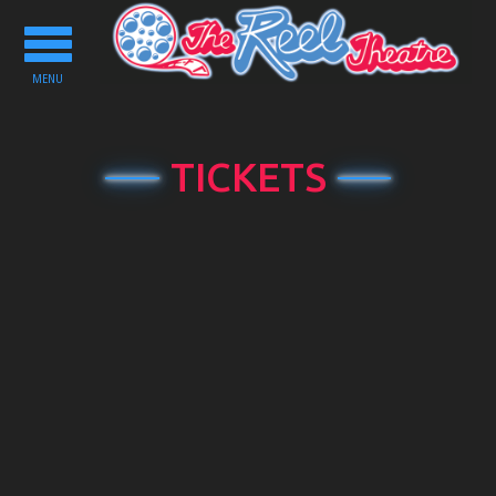
Toggle
navigation
MENU
TICKETS