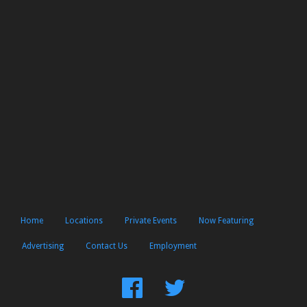
Home
Locations
Private Events
Now Featuring
Advertising
Contact Us
Employment
Find
Follow