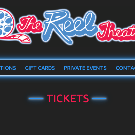
TIONS
GIFT CARDS
PRIVATE EVENTS
CONTA
TICKETS