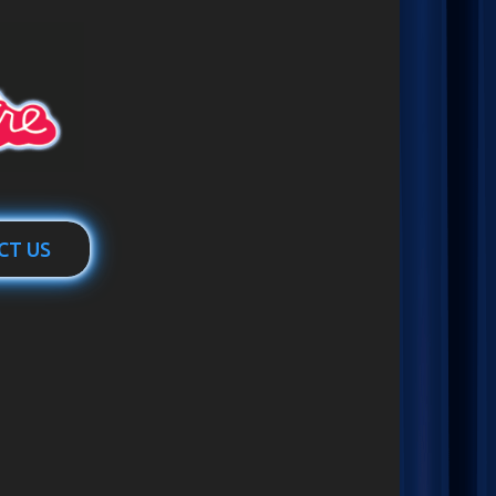
CT US