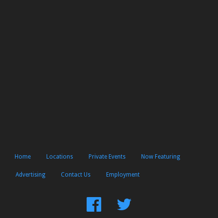
Home
Locations
Private Events
Now Featuring
Advertising
Contact Us
Employment
Find
Follow