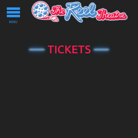
Toggle
navigation
MENU
TICKETS