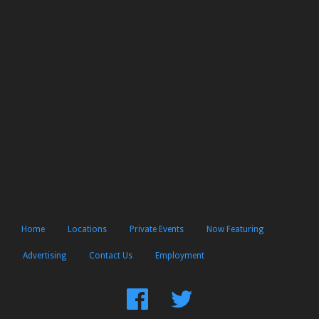
Home
Locations
Private Events
Now Featuring
Advertising
Contact Us
Employment
Find
Follow