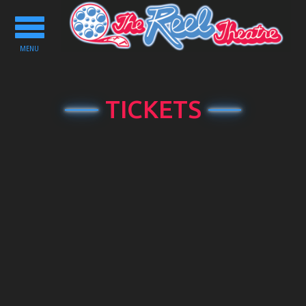
Toggle
navigation
MENU
TICKETS