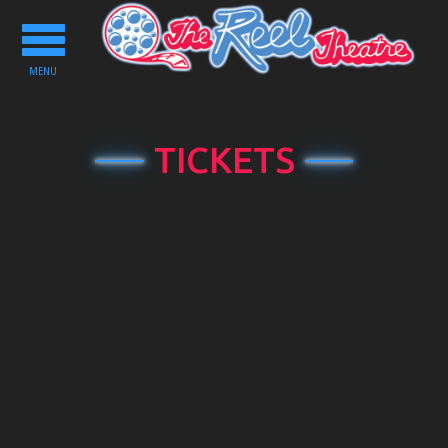
Toggle
navigation
MENU
TICKETS