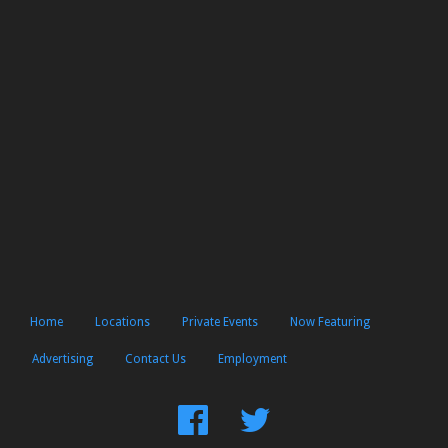
Home
Locations
Private Events
Now Featuring
Advertising
Contact Us
Employment
Find
Follow