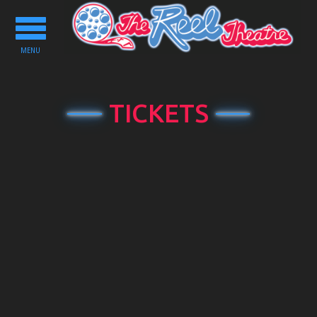
Toggle
navigation
MENU
TICKETS