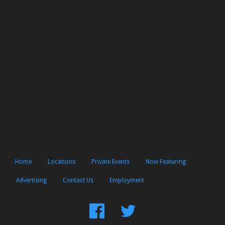
Home
Locations
Private Events
Now Featuring
Advertising
Contact Us
Employment
Find
Follow