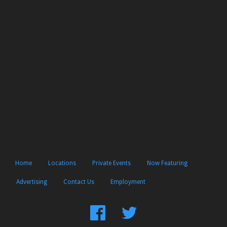
Home
Locations
Private Events
Now Featuring
Advertising
Contact Us
Employment
Find
Follow