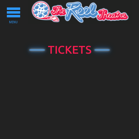
Toggle
navigation
MENU
TICKETS