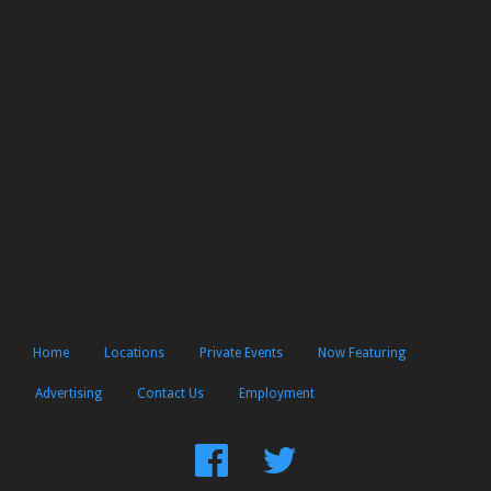
Home
Locations
Private Events
Now Featuring
Advertising
Contact Us
Employment
Find
Follow