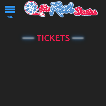
Toggle
navigation
MENU
TICKETS