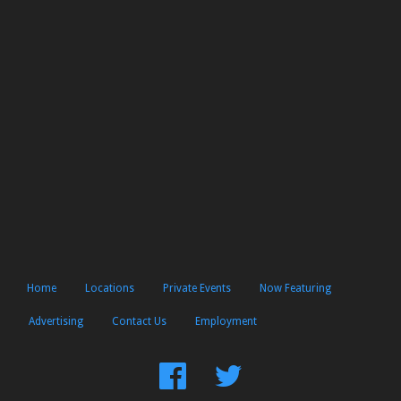
Home
Locations
Private Events
Now Featuring
Advertising
Contact Us
Employment
Find
Follow