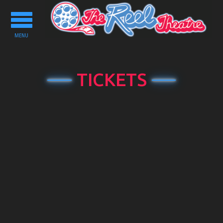
Toggle
navigation
MENU
TICKETS