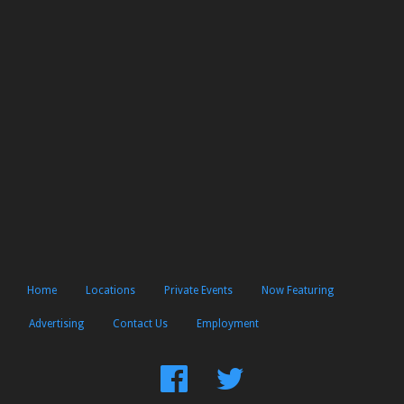
Home
Locations
Private Events
Now Featuring
Advertising
Contact Us
Employment
Find
Follow