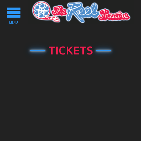
Toggle
navigation
MENU
TICKETS