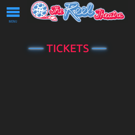
Toggle
navigation
MENU
TICKETS