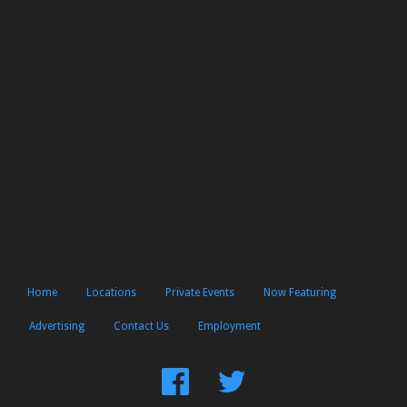
Home
Locations
Private Events
Now Featuring
Advertising
Contact Us
Employment
Find
Follow