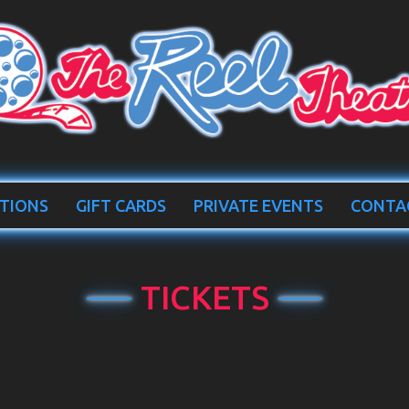
TIONS
GIFT CARDS
PRIVATE EVENTS
CONTA
TICKETS