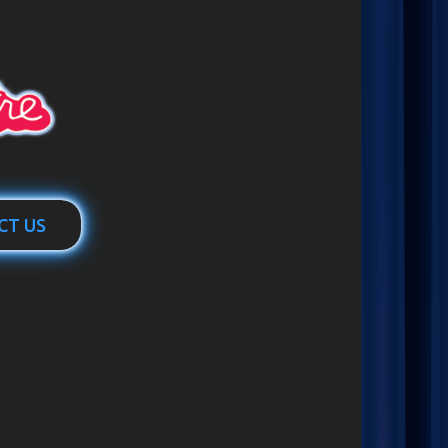
CT US