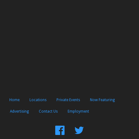
Home
Locations
Private Events
Now Featuring
Advertising
Contact Us
Employment
Find
Follow