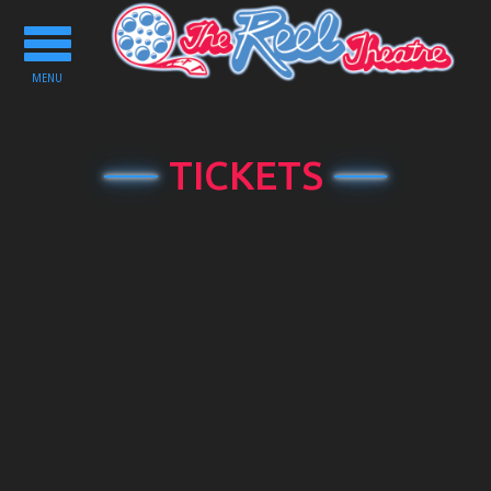
Toggle
navigation
MENU
TICKETS