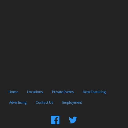
Home
Locations
Private Events
Now Featuring
Advertising
Contact Us
Employment
Find
Follow