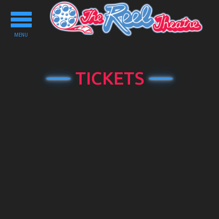
Toggle
navigation
MENU
TICKETS