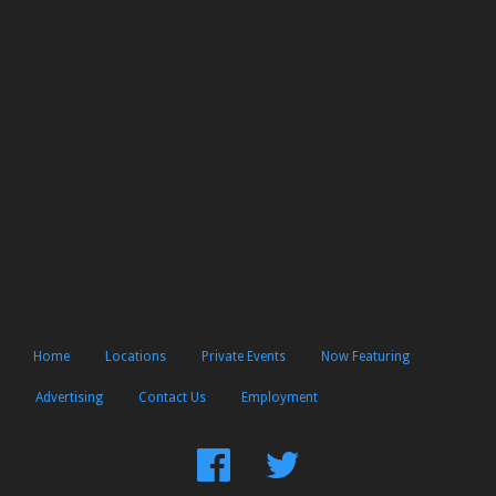
Home
Locations
Private Events
Now Featuring
Advertising
Contact Us
Employment
Find
Follow