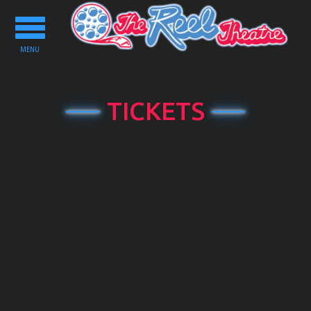
Toggle
navigation
MENU
TICKETS