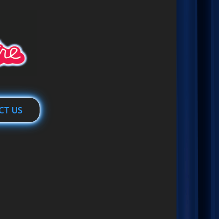
CT US