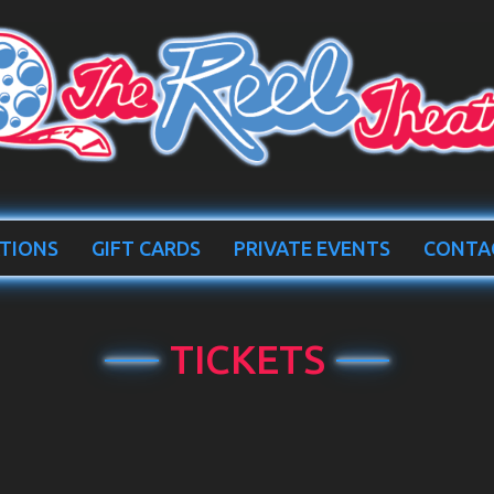
TIONS
GIFT CARDS
PRIVATE EVENTS
CONTA
TICKETS