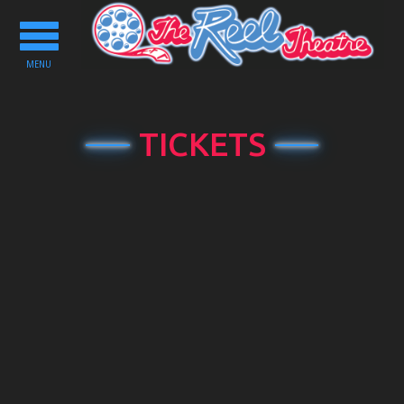
Toggle
navigation
MENU
TICKETS