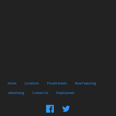
Home
Locations
Private Events
Now Featuring
Advertising
Contact Us
Employment
Find
Follow