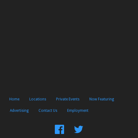
Home
Locations
Private Events
Now Featuring
Advertising
Contact Us
Employment
Find
Follow