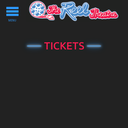
Toggle
navigation
MENU
TICKETS