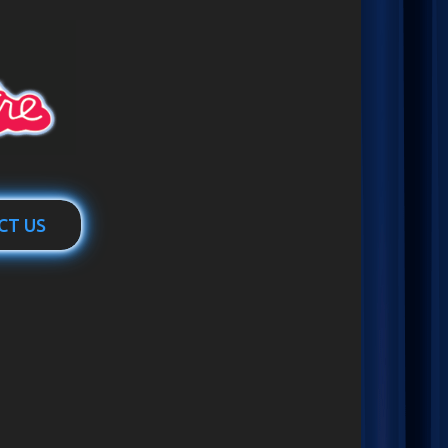
CT US