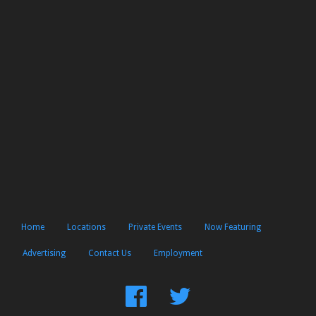
Home
Locations
Private Events
Now Featuring
Advertising
Contact Us
Employment
Find
Follow