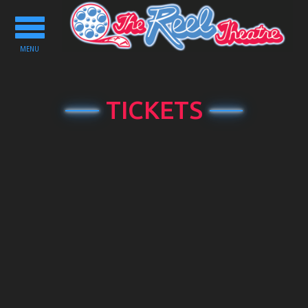
Toggle
navigation
MENU
TICKETS