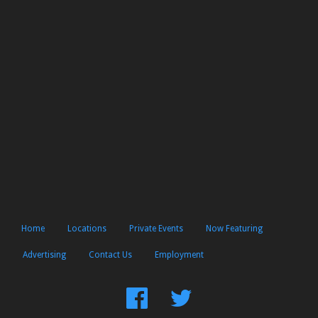
Home
Locations
Private Events
Now Featuring
Advertising
Contact Us
Employment
Find
Follow