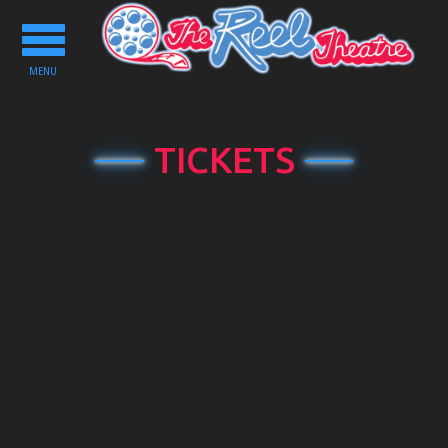
Toggle
navigation
MENU
TICKETS